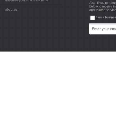
advertise your business online
Also, if you're a b
below to receive in
about us
and related service
I am a busine